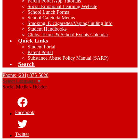
Parent Portal App Tutorials
Social Emotional Learning Website
School Lunch Forms
School Cafeteria Menus
Smoking: E-Cigarettes/Vaping/Juuling Info
Student Handbooks
Clubs, Teams & School Events Calendar
Quick Links
Student Portal
Parent Portal
Substance Abuse Policy Manual (SARP)
Search
Phone: (201) 875-5020
Select Language
▼
Social Media - Header
Facebook
Twitter