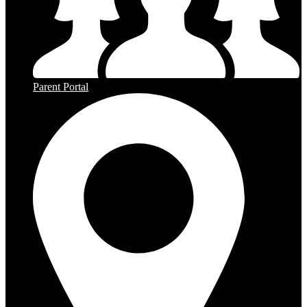
Parent Portal