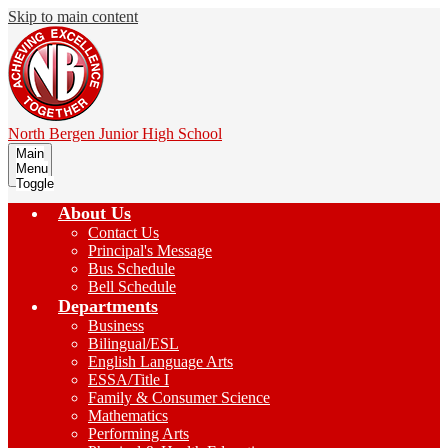
Skip to main content
North Bergen
Junior High School
Main
Menu
Toggle
About Us
Contact Us
Principal's Message
Bus Schedule
Bell Schedule
Departments
Business
Bilingual/ESL
English Language Arts
ESSA/Title I
Family & Consumer Science
Mathematics
Performing Arts