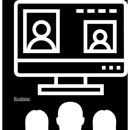
Realtime