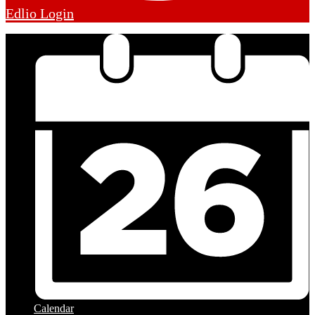
Edlio
Login
Calendar