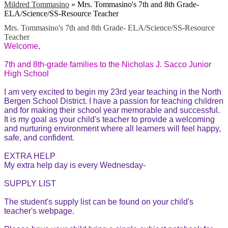
Mildred Tommasino
»
Mrs. Tommasino's 7th and 8th Grade-
ELA/Science/SS-Resource Teacher
Mrs. Tommasino's 7th and 8th Grade- ELA/Science/SS-Resource
Teacher
Welcome,
7th and 8th-grade families to the Nicholas J. Sacco Junior
High School
I
am very excited to begin my 23rd year teaching in the North
Bergen School District. I have a passion for teaching children
and for making their school year memorable and successful.
It is my goal as your child's teacher to provide a welcoming
and nurturing environment where all learners will feel happy,
safe, and confident.
EXTRA HELP
My extra help day is every Wednesday-
SUPPLY LIST
The student's supply list can be found on your child's
teacher's webpage.