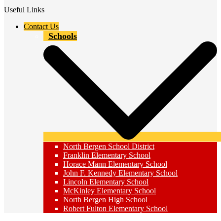
Useful Links
Contact Us
Schools
North Bergen School District
Franklin Elementary School
Horace Mann Elementary School
John F. Kennedy Elementary School
Lincoln Elementary School
McKinley Elementary School
North Bergen High School
Robert Fulton Elementary School