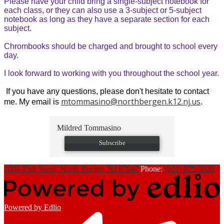
Please have your child bring a single-subject notebook for
each class, or they can also use a 3-subject or 5-subject
notebook as long as they have a separate section for each
subject.
Chrombooks should be charged and brought to school every
day.
I look forward to working with you throughout the school year.
If you have any questions, please don't hesitate to contact
mtommasino@northbergen.k12.nj.us
me. My email is
.
Mildred Tommasino
Subscribe
2000 85th Street, North Bergen, NJ 07047
Phone:
(201) 875-5020
Powered by Edlio