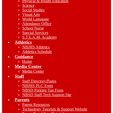
Physical & Health Education
Science
Social Studies
Visual Arts
World Lanugage
Attendance Office
School Nurse
Special Services
S.T.E.A.M. Academy
Athletics
NBJHS Athletics
Athletics Schedule
Guidance
Home
Media Center
Media Center
Staff
Staff Directory/Pages
NBJHS PLC Form
NBSD Parking Tag Form
NBSD Staff Tech Support Site
Parents
Parent Resources
Technology Tutorials & Support Website