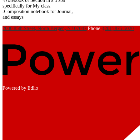
-Notebook or Section in a 5 star
specifically for My class.
-Composition notebook for Journal,
and essays
2000 85th Street, North Bergen, NJ 07047
Phone:
(201) 875-5020
Powered by Edlio