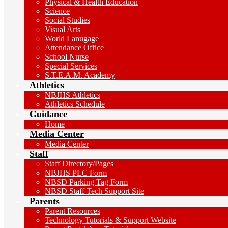
Physical & Health Education
Science
Social Studies
Visual Arts
World Lanugage
Attendance Office
School Nurse
Special Services
S.T.E.A.M. Academy
Athletics
NBJHS Athletics
Athletics Schedule
Guidance
Home
Media Center
Media Center
Staff
Staff Directory/Pages
NBJHS PLC Form
NBSD Parking Tag Form
NBSD Staff Tech Support Site
Parents
Parent Resources
Technology Tutorials & Support Website