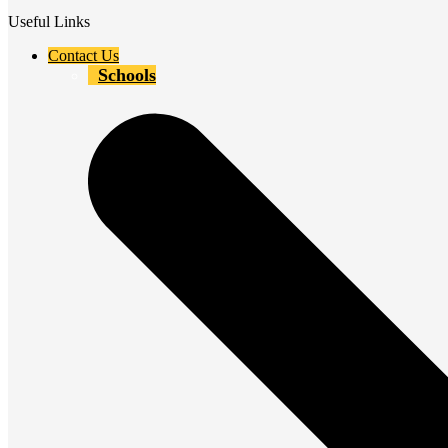
Useful Links
Contact Us
Schools