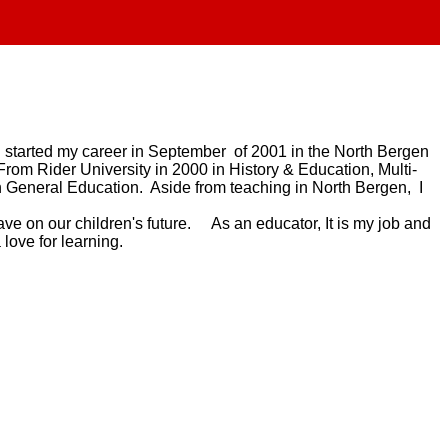
 I started my career in September of 2001 in the North Bergen
From Rider University in 2000 in History & Education, Multi-
 General Education. Aside from teaching in North Bergen, I
ave on our children's future. As an educator, It is my job and
a love for learning.