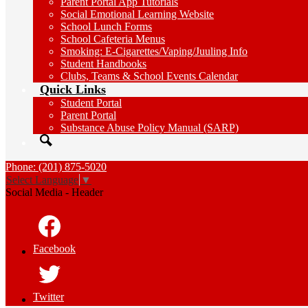
Parent Portal App Tutorials
Social Emotional Learning Website
School Lunch Forms
School Cafeteria Menus
Smoking: E-Cigarettes/Vaping/Juuling Info
Student Handbooks
Clubs, Teams & School Events Calendar
Quick Links
Student Portal
Parent Portal
Substance Abuse Policy Manual (SARP)
Search
Phone: (201) 875-5020
Select Language
▼
Social Media - Header
Facebook
Twitter