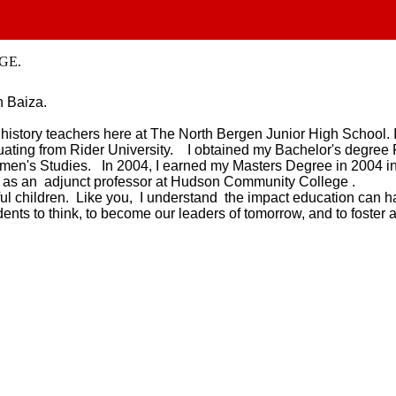
GE.
n Baiza.
e history teachers here at The North Bergen Junior High School.
duating from Rider University. I obtained my Bachelor's degree 
men's Studies. In 2004, I earned my Masters Degree in 2004 in
s as an adjunct professor at Hudson Community College .
ful children. Like you, I understand the impact education can h
dents to think, to become our leaders of tomorrow, and to foster 