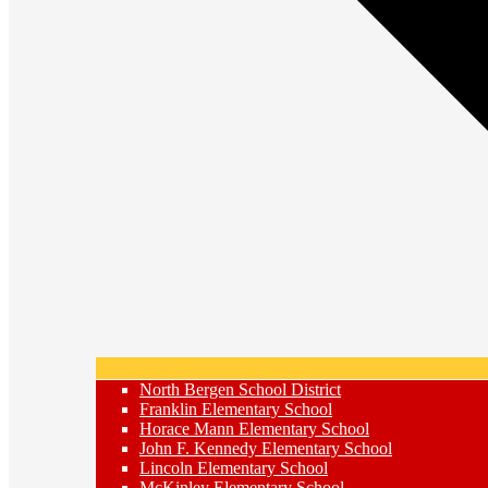
North Bergen School District
Franklin Elementary School
Horace Mann Elementary School
John F. Kennedy Elementary School
Lincoln Elementary School
McKinley Elementary School