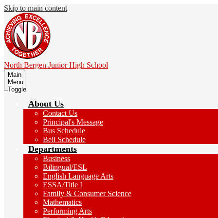
Skip to main content
North Bergen
Junior High School
Main
Menu
Toggle
About Us
Contact Us
Principal's Message
Bus Schedule
Bell Schedule
Departments
Business
Bilingual/ESL
English Language Arts
ESSA/Title I
Family & Consumer Science
Mathematics
Performing Arts