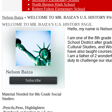
North Bergen High School
Robert Fulton Elementary School
Nelson Baiza
»
WELCOME TO MR. BAIZA'S U.S. HISTORY PA
WELCOME TO MR. BAIZA'S U.S. HISTORY PAGE.
Hello, my name is Nelso
I am one of the 8th grad
School District after gra
Cultural Studies, and Wo
have also taught course
I am a father of 2 wonder
duty to challenge our stu
Nelson Baiza
Subscribe
Material Needed for 8th Grade Social
Studies:
-Pencils,Pens, Highlighters