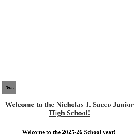
Next
Welcome to the Nicholas J. Sacco Junior
High School!
Welcome to the 2025-26 School year!