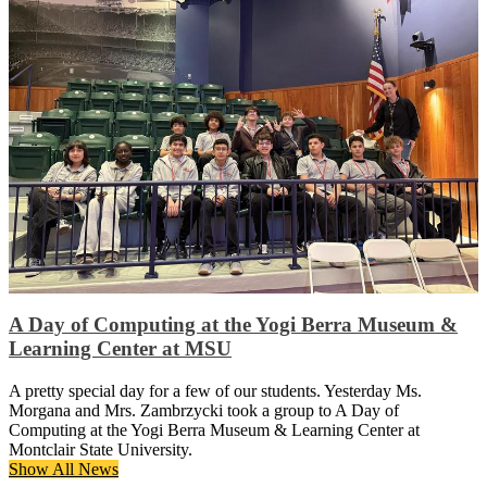
A Day of Computing at the Yogi Berra Museum &
Learning Center at MSU
A pretty special day for a few of our students. Yesterday Ms.
Morgana and Mrs. Zambrzycki took a group to A Day of
Computing at the Yogi Berra Museum & Learning Center at
Montclair State University.
Show All News