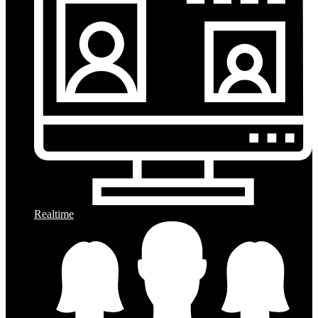
Realtime