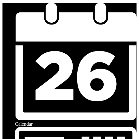
Calendar