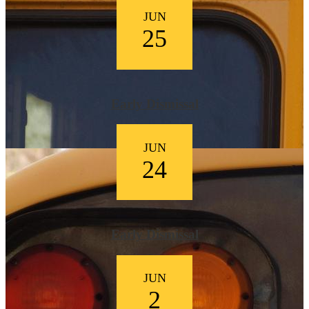
JUN
25
Early Dismissal
JUN
24
Early Dismissal
JUN
2