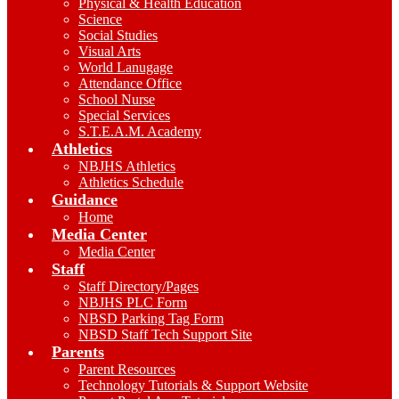
Physical & Health Education
Science
Social Studies
Visual Arts
World Lanugage
Attendance Office
School Nurse
Special Services
S.T.E.A.M. Academy
Athletics
NBJHS Athletics
Athletics Schedule
Guidance
Home
Media Center
Media Center
Staff
Staff Directory/Pages
NBJHS PLC Form
NBSD Parking Tag Form
NBSD Staff Tech Support Site
Parents
Parent Resources
Technology Tutorials & Support Website