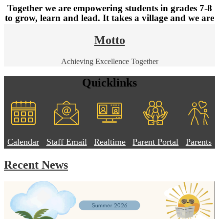
Together we are empowering students in grades 7-8
to grow, learn and lead. It takes a village and we are
so grateful to have you as part of ours.
Motto
Don't forget to follow us on Facebook: NB Junior High School
Achieving Excellence Together
Quicklinks
Calendar
Staff Email
Realtime
Parent Portal
Parents
Recent News