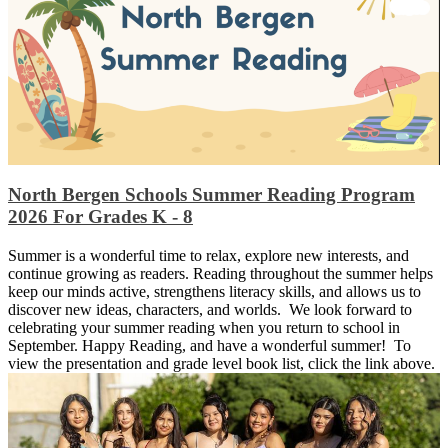
North Bergen Schools Summer Reading Program
2026 For Grades K - 8
Summer is a wonderful time to relax, explore new interests, and
continue growing as readers. Reading throughout the summer helps
keep our minds active, strengthens literacy skills, and allows us to
discover new ideas, characters, and worlds. We look forward to
celebrating your summer reading when you return to school in
September. Happy Reading, and have a wonderful summer! To
view the presentation and grade level book list, click the link above.