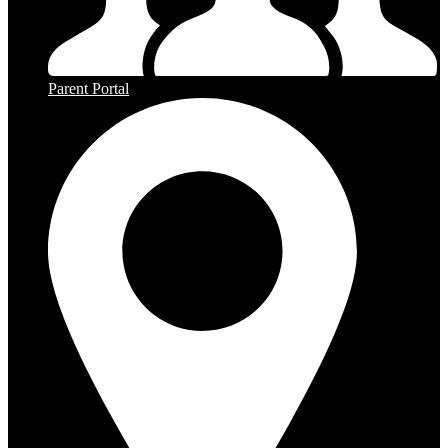
Parent Portal