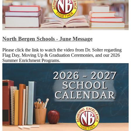
North Bergen Schools - June Message
Please click the link to watch the video from Dr. Solter regarding
Flag Day, Moving Up & Graduation Ceremonies, and our 2026
Summer Enrichment Programs.