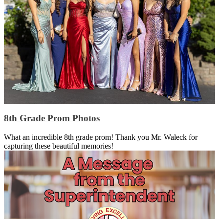
8th Grade Prom Photos
What an incredible 8th grade prom! Thank you Mr. Waleck for
capturing these beautiful memories!