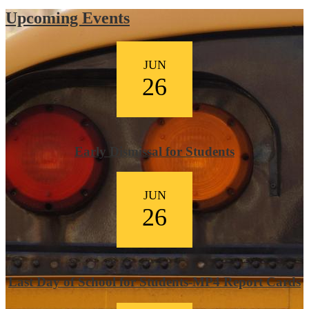
Upcoming Events
JUN
26
Early Dismissal for Students
JUN
26
Last Day of School for Students-MP4 Report Cards