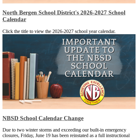
North Bergen School District's 2026-2027 School
Calendar
Click the title to view the 2026-2027 school year calendar.
NBSD School Calendar Change
Due to two winter storms and exceeding our built-in emergency
closures, Friday, June 19 has been reinstated as a full instructional