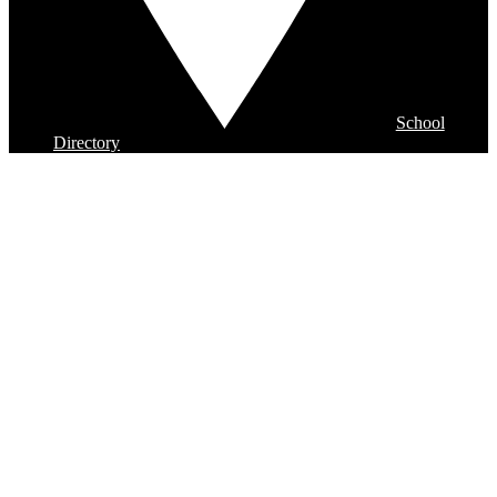
School
Directory