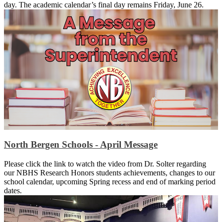
day. The academic calendar’s final day remains Friday, June 26.
North Bergen Schools - April Message
Please click the link to watch the video from Dr. Solter regarding
our NBHS Research Honors students achievements, changes to our
school calendar, upcoming Spring recess and end of marking period
dates.