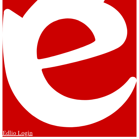
Edlio
Login