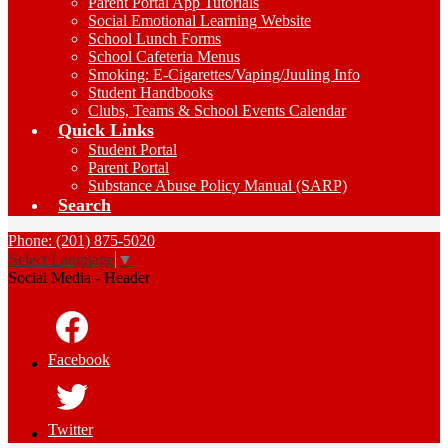
Parent Portal App Tutorials
Social Emotional Learning Website
School Lunch Forms
School Cafeteria Menus
Smoking: E-Cigarettes/Vaping/Juuling Info
Student Handbooks
Clubs, Teams & School Events Calendar
Quick Links
Student Portal
Parent Portal
Substance Abuse Policy Manual (SARP)
Search
Phone: (201) 875-5020
Select Language
▼
Social Media - Header
Facebook
Twitter