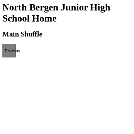
North Bergen Junior High
School Home
Main Shuffle
Previous