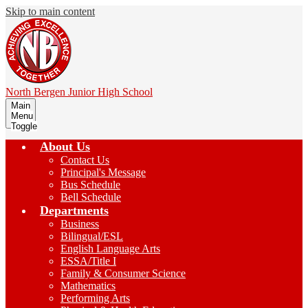
Skip to main content
North Bergen
Junior High School
Main
Menu
Toggle
About Us
Contact Us
Principal's Message
Bus Schedule
Bell Schedule
Departments
Business
Bilingual/ESL
English Language Arts
ESSA/Title I
Family & Consumer Science
Mathematics
Performing Arts