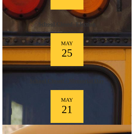
School Closed- Election
MAY
25
School Closed - Memorial Day
MAY
21