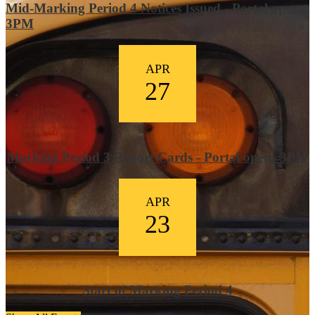
Mid-Marking Period 4 Notices Issued - Portal opens
3PM
APR
27
Marking Period 3 Report Cards - Portal opens 3PM
APR
23
Start of Marking Period 4