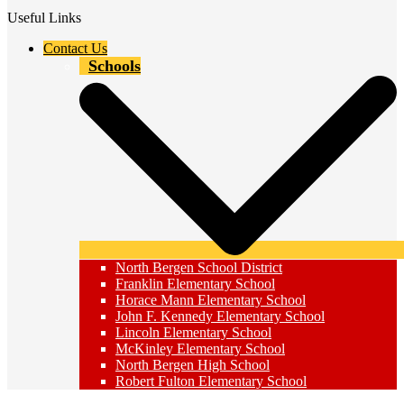
Useful Links
Contact Us
Schools
North Bergen School District
Franklin Elementary School
Horace Mann Elementary School
John F. Kennedy Elementary School
Lincoln Elementary School
McKinley Elementary School
North Bergen High School
Robert Fulton Elementary School