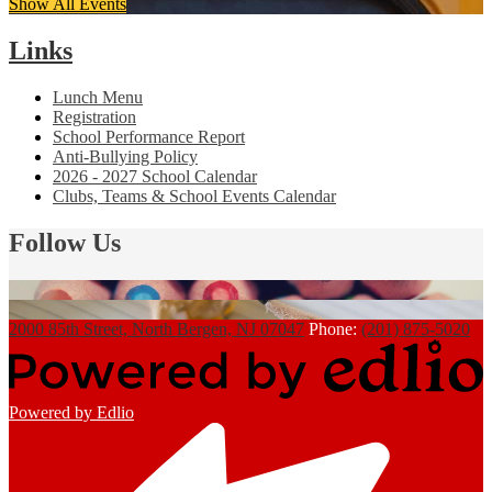
Show All Events
Links
Lunch Menu
Registration
School Performance Report
Anti-Bullying Policy
2026 - 2027 School Calendar
Clubs, Teams & School Events Calendar
Follow Us
2000 85th Street, North Bergen, NJ 07047
Phone:
(201) 875-5020
Powered by Edlio