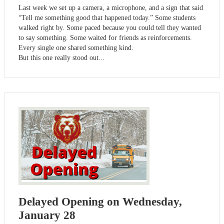
Last week we set up a camera, a microphone, and a sign that said
“Tell me something good that happened today.” Some students
walked right by. Some paced because you could tell they wanted
to say something. Some waited for friends as reinforcements.
Every single one shared something kind.
But this one really stood out...
Delayed Opening on Wednesday,
January 28