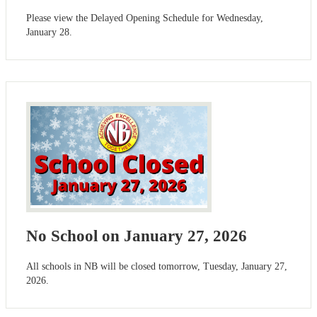
Please view the Delayed Opening Schedule for Wednesday,
January 28.
No School on January 27, 2026
All schools in NB will be closed tomorrow, Tuesday, January 27,
2026.