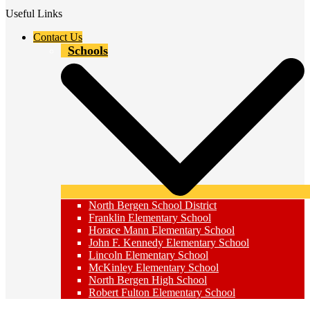
Useful Links
Contact Us
Schools
North Bergen School District
Franklin Elementary School
Horace Mann Elementary School
John F. Kennedy Elementary School
Lincoln Elementary School
McKinley Elementary School
North Bergen High School
Robert Fulton Elementary School