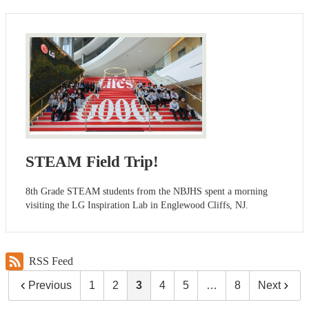
STEAM Field Trip!
8th Grade STEAM students from the NBJHS spent a morning
visiting the LG Inspiration Lab in Englewood Cliffs, NJ.
RSS Feed
Previous
1
2
3
4
5
…
8
Next