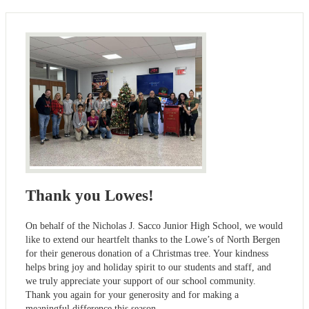
Thank you Lowes!
On behalf of the Nicholas J. Sacco Junior High School, we would
like to extend our heartfelt thanks to the Lowe’s of North Bergen
for their generous donation of a Christmas tree. Your kindness
helps bring joy and holiday spirit to our students and staff, and
we truly appreciate your support of our school community.
Thank you again for your generosity and for making a
meaningful difference this season.