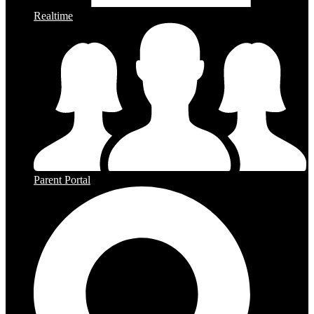
Realtime
Parent Portal