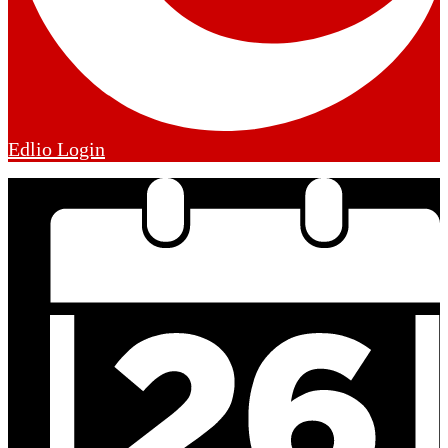
Edlio
Login