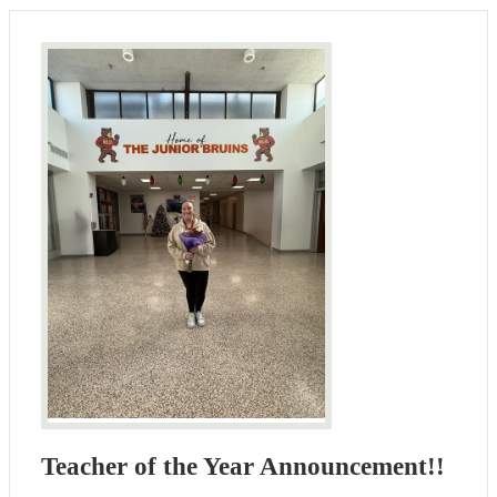
Teacher of the Year Announcement!!