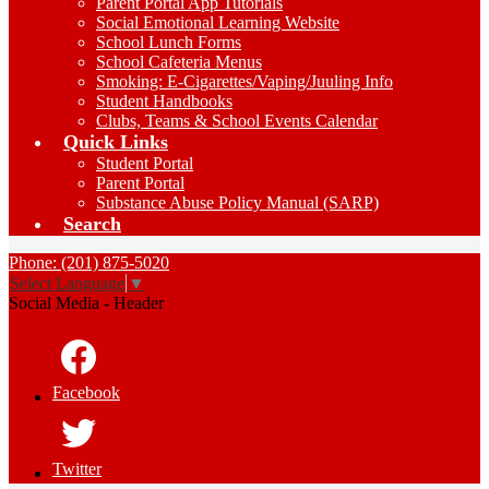
Parent Portal App Tutorials
Social Emotional Learning Website
School Lunch Forms
School Cafeteria Menus
Smoking: E-Cigarettes/Vaping/Juuling Info
Student Handbooks
Clubs, Teams & School Events Calendar
Quick Links
Student Portal
Parent Portal
Substance Abuse Policy Manual (SARP)
Search
Phone: (201) 875-5020
Select Language
▼
Social Media - Header
Facebook
Twitter