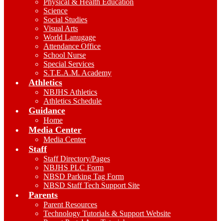
Physical & Health Education
Science
Social Studies
Visual Arts
World Lanugage
Attendance Office
School Nurse
Special Services
S.T.E.A.M. Academy
Athletics
NBJHS Athletics
Athletics Schedule
Guidance
Home
Media Center
Media Center
Staff
Staff Directory/Pages
NBJHS PLC Form
NBSD Parking Tag Form
NBSD Staff Tech Support Site
Parents
Parent Resources
Technology Tutorials & Support Website