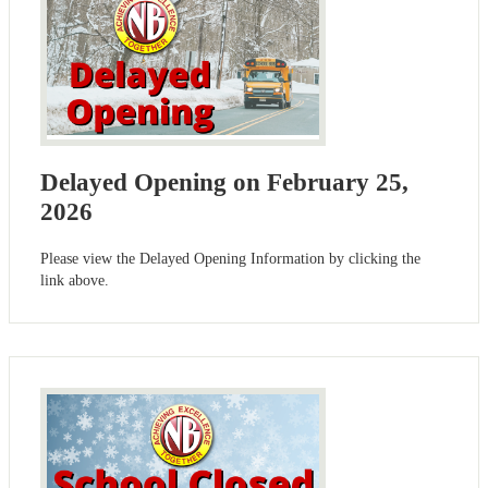
Delayed Opening on February 25,
2026
Please view the Delayed Opening Information by clicking the
link above.