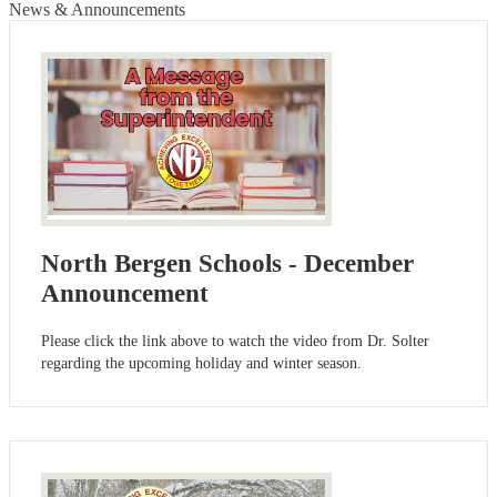
News & Announcements
North Bergen Schools - December
Announcement
Please click the link above to watch the video from Dr. Solter
regarding the upcoming holiday and winter season.