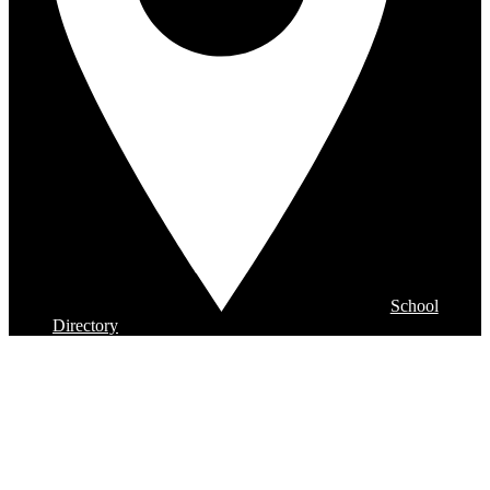
School
Directory