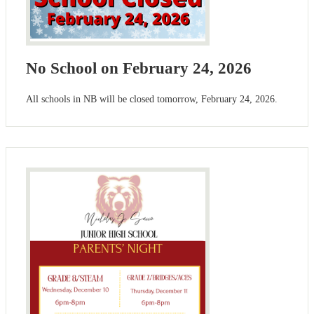
No School on February 24, 2026
All schools in NB will be closed tomorrow, February 24, 2026.