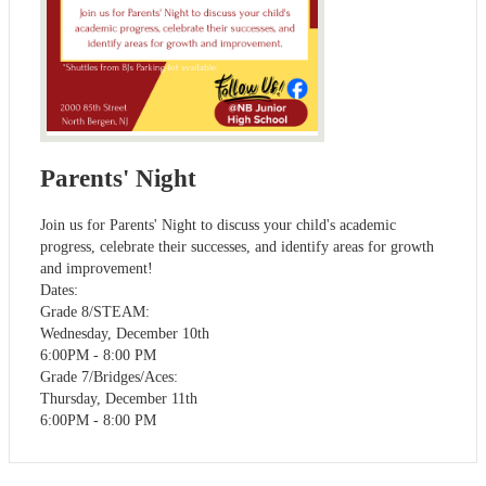
Parents' Night
Join us for Parents' Night to discuss your child's academic
progress, celebrate their successes, and identify areas for growth
and improvement!
Dates:
Grade 8/STEAM:
Wednesday, December 10th
6:00PM - 8:00 PM
Grade 7/Bridges/Aces:
Thursday, December 11th
6:00PM - 8:00 PM