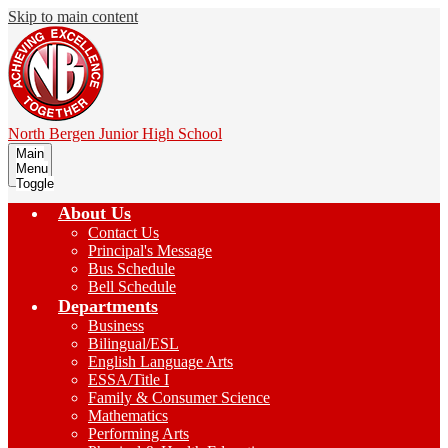
Skip to main content
North Bergen
Junior High School
Main
Menu
Toggle
About Us
Contact Us
Principal's Message
Bus Schedule
Bell Schedule
Departments
Business
Bilingual/ESL
English Language Arts
ESSA/Title I
Family & Consumer Science
Mathematics
Performing Arts