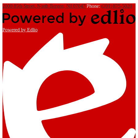
2000 85th Street, North Bergen, NJ 07047
Phone:
(201) 875-5020
Powered by Edlio