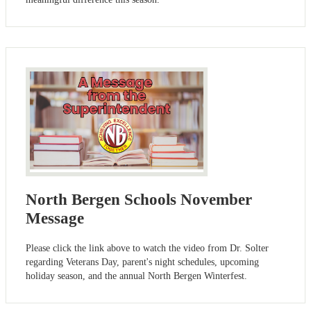
North Bergen Schools November
Message
Please click the link above to watch the video from Dr. Solter
regarding Veterans Day, parent's night schedules, upcoming
holiday season, and the annual North Bergen Winterfest.