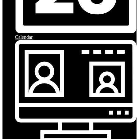
Calendar